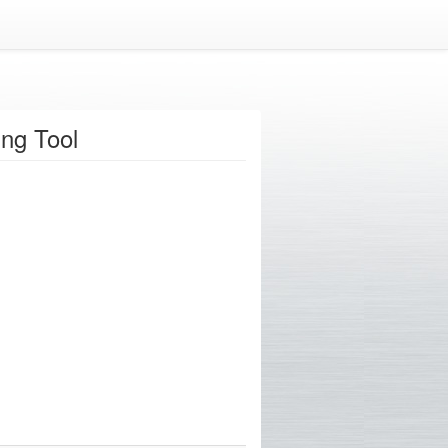
ng Tool