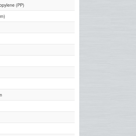
ropylene (PP)
mm)
)
)
n