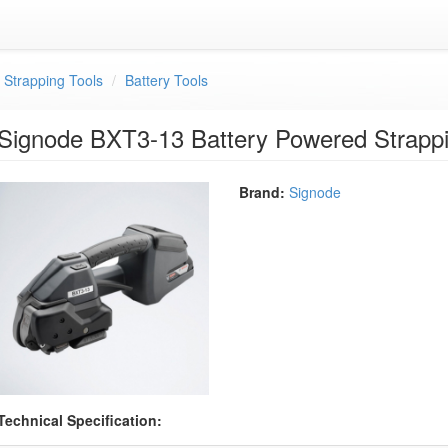
c Strapping Tools
Battery Tools
Signode BXT3-13 Battery Powered Strappi
Brand:
Signode
Technical Specification: