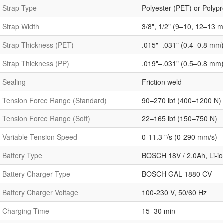
Strap Type
Polyester (PET) or Polyp
Strap Width
3/8", 1/2" (9–10, 12–13 
Strap Thickness (PET)
.015"–.031" (0.4–0.8 mm
Strap Thickness (PP)
.019"–.031" (0.5–0.8 mm
Sealing
Friction weld
Tension Force Range (Standard)
90–270 lbf (400–1200 N)
Tension Force Range (Soft)
22–165 lbf (150–750 N)
Variable Tension Speed
0-11.3 "/s (0-290 mm/s)
Battery Type
BOSCH 18V / 2.0Ah, Li-io
Battery Charger Type
BOSCH GAL 1880 CV
Battery Charger Voltage
100-230 V, 50/60 Hz
Charging Time
15–30 min