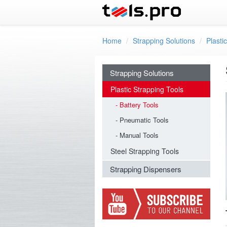
Skip to main content
Home
Strapping Solutions
Plasti
Strapping Solutions
Plastic Strapping Tools
Battery Tools
Pneumatic Tools
Manual Tools
Steel Strapping Tools
Strapping Dispensers